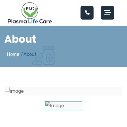
About
Home
About
/