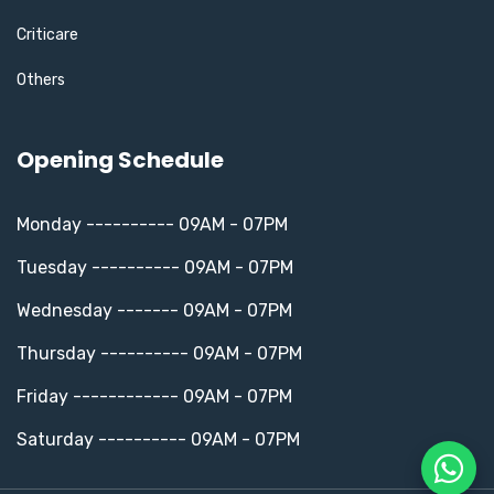
Criticare
Others
Opening Schedule
Monday ---------- 09AM - 07PM
Tuesday ---------- 09AM - 07PM
Wednesday ------- 09AM - 07PM
Thursday ---------- 09AM - 07PM
Friday ------------ 09AM - 07PM
Saturday ---------- 09AM - 07PM