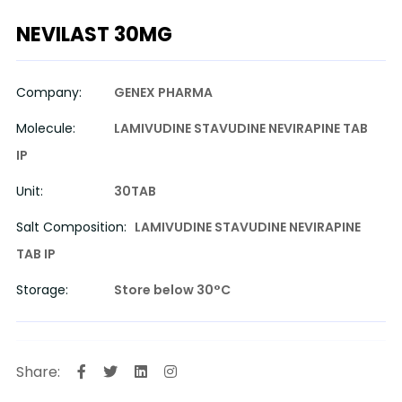
NEVILAST 30MG
Company:
GENEX PHARMA
Molecule:
LAMIVUDINE STAVUDINE NEVIRAPINE TAB
IP
Unit:
30TAB
Salt Composition:
LAMIVUDINE STAVUDINE NEVIRAPINE
TAB IP
Storage:
Store below 30°C
Share: