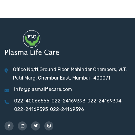
Office No,11,Ground Floor, Mahinder Chembers, W.T.
Patil Marg, Chembur East, Mumbai -400071
info@plasmalifecare.com
022-40066566
022-24169393
022-24169394
022-24169395
022-24169396