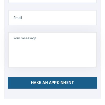
MAKE AN APPOINMENT