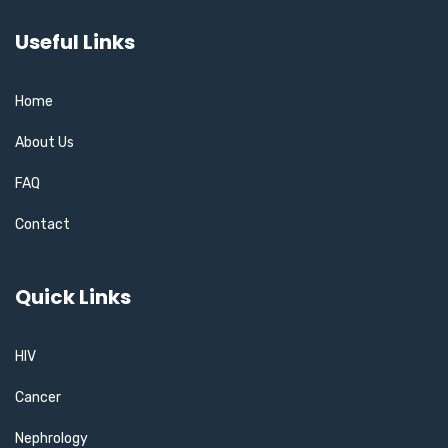
Useful Links
Home
About Us
FAQ
Contact
Quick Links
HIV
Cancer
Nephrology