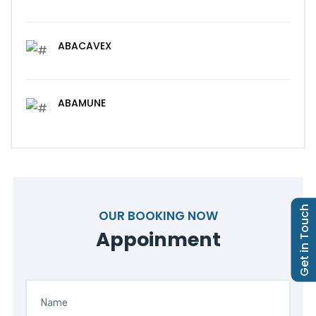
ABACAVEX
ABAMUNE
Get in Touch
OUR BOOKING NOW
Appoinment