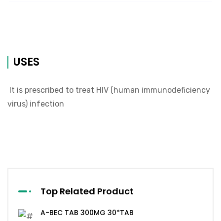
USES
It is prescribed to treat HIV (human immunodeficiency
virus) infection
Top Related Product
A-BEC TAB 300MG 30*TAB